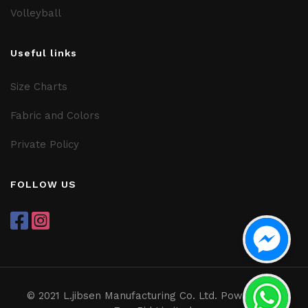
Volleyball
Useful links
Size Charts
Fabric and Colors
Private Policy
FOLLOW US
© 2021 L.jibsen Manufacturing Co. Ltd. Powered by