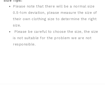
Size Tips:
Please note that there will be a normal size
0.5-1cm deviation, please measure the size of
their own clothing size to determine the right
size.
Please be careful to choose the size, the size
is not suitable for the problem we are not
responsible.