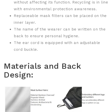
without affecting its function. Recycling is in line
with environmental protection awareness.
Replaceable mask filters can be placed on the
inner layer.
The name of the wearer can be written on the
back to ensure personal hygiene.
The ear cord is equipped with an adjustable
cord buckle.
Materials and Back
Design: