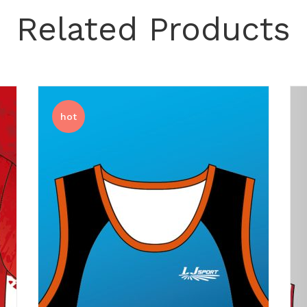
Related Products
hot