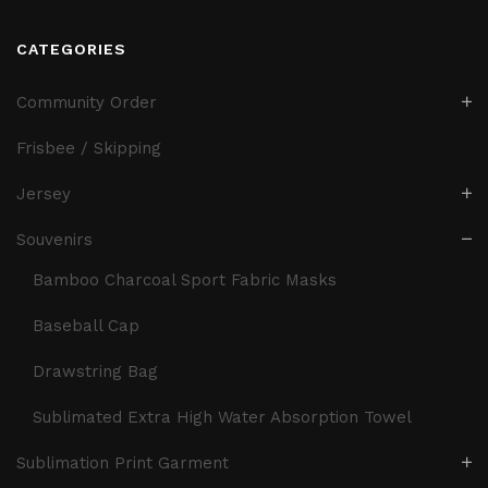
CATEGORIES
Community Order
Frisbee / Skipping
Jersey
Souvenirs
Bamboo Charcoal Sport Fabric Masks
Baseball Cap
Drawstring Bag
Sublimated Extra High Water Absorption Towel
Sublimation Print Garment