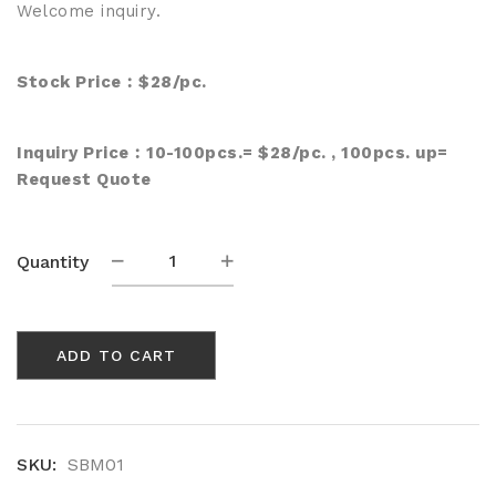
Welcome inquiry.
Stock Price︰$28/pc.
Inquiry Price︰10-100pcs.= $28/pc. , 100pcs. up=
Request Quote
Bamboo
Quantity
Charcoal
Fabric
Mask
ADD TO CART
(SBM01)
quantity
SKU:
SBM01