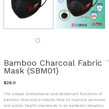
Bamboo Charcoal Fabric
Mask (SBM01)
$
28.0
The unique antibacterial and deodorant functions of
bamboo charcoal products help to improve personal
and public health standards in an epidemic situation.