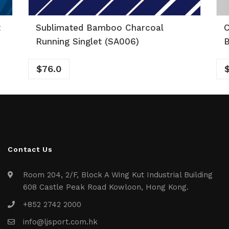
t
Sublimated Bamboo Charcoal
C
Running Singlet (SA006)
B
$
76.0
Contact Us
Room 204, 2/F, Block A Wing Kut Industrial Building
608 Castle Peak Road Kowloon, Hong Kong.
+852 2742 2000
info@ljsport.com.hk