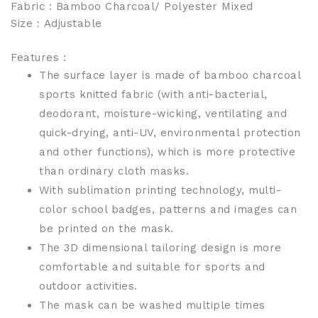
Fabric : Bamboo Charcoal/ Polyester Mixed
Size
：Adjustable
Features :
The surface layer is made of bamboo charcoal
sports knitted fabric (with anti-bacterial,
deodorant, moisture-wicking, ventilating and
quick-drying, anti-UV, environmental protection
and other functions), which is more protective
than ordinary cloth masks.
With sublimation printing technology, multi-
color school badges, patterns and images can
be printed on the mask.
The 3D dimensional tailoring design is more
comfortable and suitable for sports and
outdoor activities.
The mask can be washed multiple times