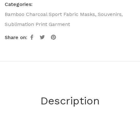
Categories:
Bamboo Charcoal Sport Fabric Masks
,
Souvenirs
,
Sublimation Print Garment
Share on:
Description