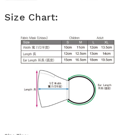
Size Chart: