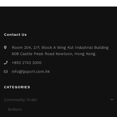
Contact Us
Room 204, 2/F, Block A Wing Kut Industrial Building
608 Castle Peak Road Kowloon, Hong Kong.
+852 2742 2000
info@ljsport.com.hk
CATEGORIES
Community Order
Bottom