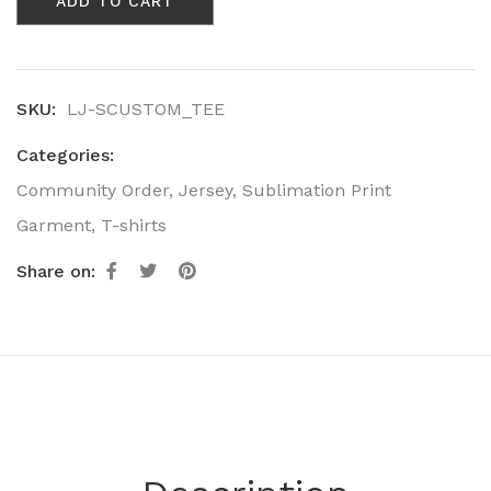
ADD TO CART
Short
Sleeve
T-
Shirt
quantity
SKU:
LJ-SCUSTOM_TEE
Categories:
Community Order
,
Jersey
,
Sublimation Print
Garment
,
T-shirts
Share on: