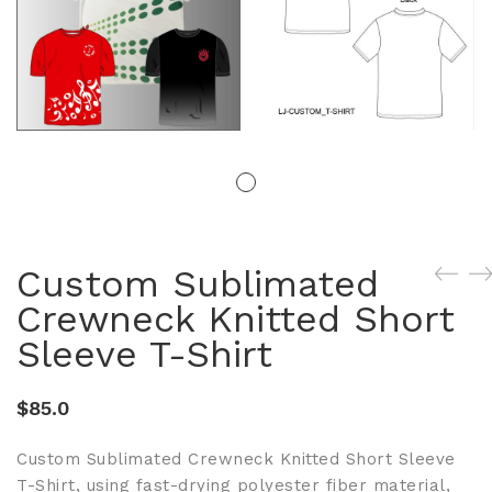
Custom Sublimated
Crewneck Knitted Short
Sleeve T-Shirt
$
85.0
Custom Sublimated Crewneck Knitted Short Sleeve
T-Shirt, using fast-drying polyester fiber material,