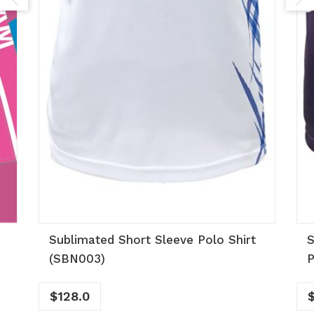
Sublimated Short Sleeve Polo Shirt
S
(SBN003)
P
$
128.0