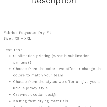
Description
Fabric：Polyester Dry-Fit
Size：XS – XXL
Features :
Sublimation printing
(What is sublimation
printing?)
Choose from the colors we offer or change the
colors to match your team
Choose from the styles we offer or give you a
unique jersey style
Crewneck collar design
Knitting fast-drying materials