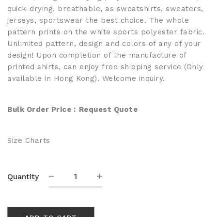
quick-drying, breathable, as sweatshirts, sweaters,
jerseys, sportswear the best choice. The whole
pattern prints on the white sports polyester fabric.
Unlimited pattern, design and colors of any of your
design! Upon completion of the manufacture of
printed shirts, can enjoy free shipping service (Only
available in Hong Kong). Welcome inquiry.
Bulk Order Price︰
Request Quote
Size Charts
Custom
Quantity
Sublimated
Crewneck
Knitted