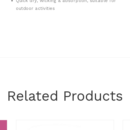
Quick dry, wicking & absorption, suitable for
outdoor activities
Related Products