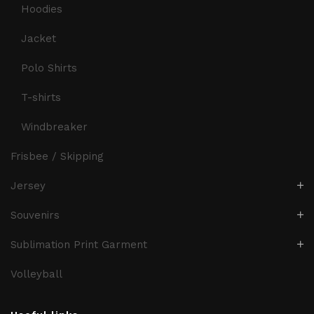
Hoodies
Jacket
Polo Shirts
T-shirts
Windbreaker
Frisbee / Skipping
Jersey
Souvenirs
Sublimation Print Garment
Volleyball