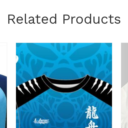
Related Products