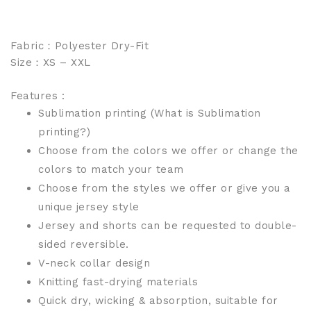
Fabric：Polyester Dry-Fit
Size：XS – XXL
Features :
Sublimation printing (
What is Sublimation
printing?
)
Choose from the colors we offer or change the
colors to match your team
Choose from the styles we offer or give you a
unique jersey style
Jersey and shorts can be requested to double-
sided reversible.
V-neck collar design
Knitting fast-drying materials
Quick dry, wicking & absorption, suitable for