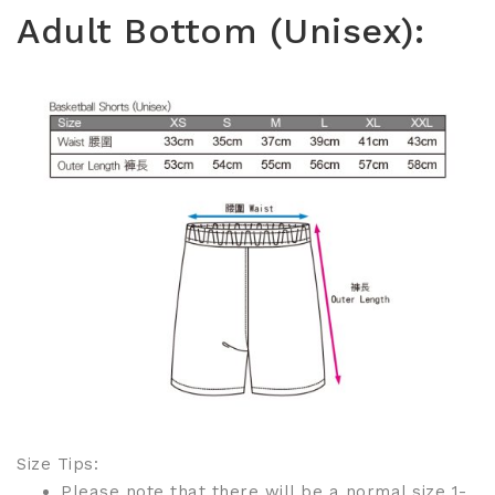
Adult Bottom (Unisex):
Size Tips:
Please note that there will be a normal size 1-