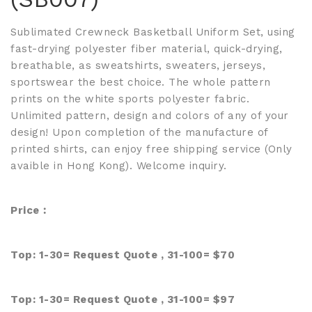
Sublimated Crewneck Basketball Uniform Set, using
fast-drying polyester fiber material, quick-drying,
breathable, as sweatshirts, sweaters, jerseys,
sportswear the best choice. The whole pattern
prints on the white sports polyester fabric.
Unlimited pattern, design and colors of any of your
design! Upon completion of the manufacture of
printed shirts, can enjoy free shipping service (Only
avaible in Hong Kong). Welcome inquiry.
Price︰
Top: 1-30=
Request Quote
, 31-100= $70
Top: 1-30=
Request Quote
, 31-100= $97