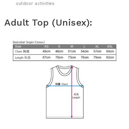
outdoor activities
Adult Top (Unisex):