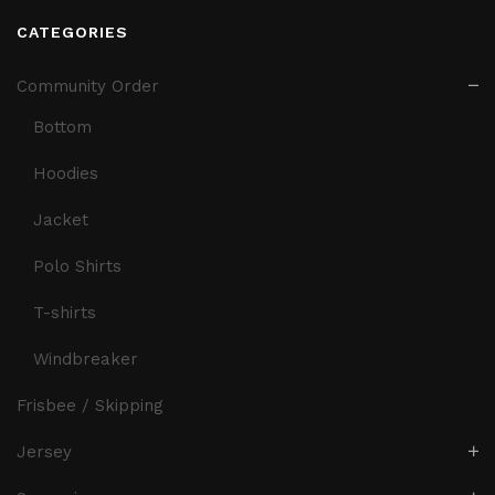
CATEGORIES
Community Order
Bottom
Hoodies
Jacket
Polo Shirts
T-shirts
Windbreaker
Frisbee / Skipping
Jersey