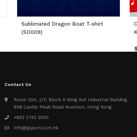
Sublimated Dragon Boat T-shirt
C
(SD009)
K
Contact Us
Room 204, 2/F, Block A Wing Kut Industrial Building
608 Castle Peak Road Kowloon, Hong Kong.
+852 2742 2000
info@ljsport.com.hk