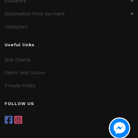
Souvenirs
Sublimation Print Garment
Volleyball
Useful links
Size Charts
Fabric and Colors
Private Policy
FOLLOW US