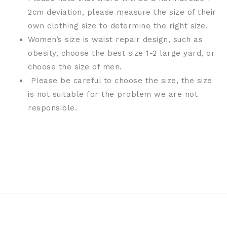
2cm deviation, please measure the size of their
own clothing size to determine the right size.
Women’s size is waist repair design, such as
obesity, choose the best size 1-2 large yard, or
choose the size of men.
Please be careful to choose the size, the size
is not suitable for the problem we are not
responsible.