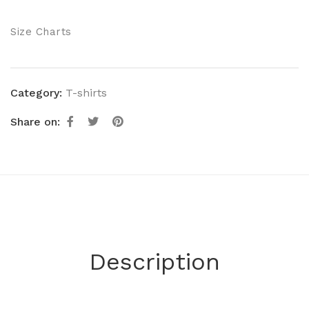
Size Charts
Category:
T-shirts
Share on:
Description